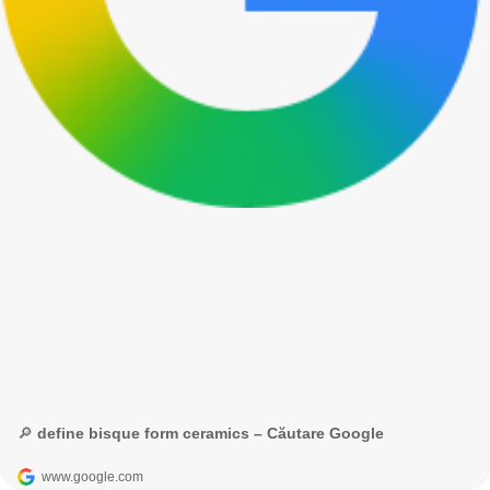
🔎 define bisque form ceramics – Căutare Google
www.google.com