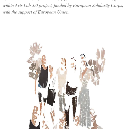
within Arts Lab 3.0 project, funded by European Solidarity Corps,
with the support of European Union.