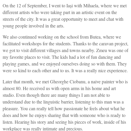
On the 12 of September, I went to Iași with Mihaela, where we met
different artists who were taking part in an artistic event on the
streets of the city. It was a great opportunity to meet and chat with
young people involved in the arts.
We also continued working on the school from Butea, where we
facilitated workshops for the students. Thanks to the caravan project,
we got to visit different villages and towns nearby. Zmeu was one of
my favorite places to visit. The kids had a lot of fun dancing and
playing games, and we enjoyed ourselves doing so with them. They
were so kind to each other and to us. It was a really nice experience.
Later that month, we met Gheorghe Ciobanu, a naive painter who is
almost 80. He received us with open arms in his home and art
studio. Even though there are many things I am not able to
understand due to the linguistic barrier, listening to this man was a
pleasure. You can really tell how passionate he feels about what he
does and how he enjoys sharing that with someone who is ready to
listen. Hearing his story and seeing his pieces of work, inside of his
workplace was really intimate and precious.