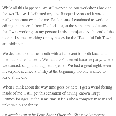
While all this happened, we still worked on our workshops back at
the Act House. I facilitated my first Basque lesson and it was a
really important event for me. Back home, I continued to work on
editing the material from Folcloristica, at the same time, of course,
that I was working on my personal artistic projects. At the end of the
month, I started working on my pieces for the “Beautiful Fair Town”
art exhibition.
We decided to end the month with a fun event for both local and
international volunteers. We had a 90’s themed karaoke party, where
we danced, sang, and laughed together. We had a great night, even
if everyone seemed a bit shy at the beginning, no one wanted to
leave at the end.
When I think about the way time goes by here, I get a weird feeling
inside of me. I still get this sensation of having known Târgu
Frumos for ages, at the same time it feels like a completely new and
unknown place for me.
An article written by Leire Saenz Quevedo. She is volunteering