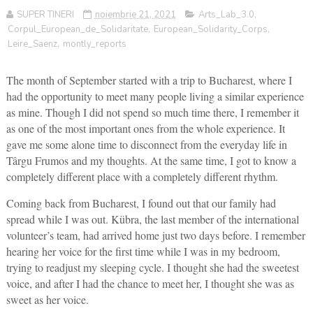
SUPER TINERI
noiembrie 21, 2021
Arts_Lab_3.0
,
Corpul_European_de_Solidaritate
,
European_Solidarity_Corps
,
Leire_Saenz
,
montly_reports
The month of September started with a trip to Bucharest, where I
had the opportunity to meet many people living a similar experience
as mine. Though I did not spend so much time there, I remember it
as one of the most important ones from the whole experience. It
gave me some alone time to disconnect from the everyday life in
Târgu Frumos and my thoughts. At the same time, I got to know a
completely different place with a completely different rhythm.
Coming back from Bucharest, I found out that our family had
spread while I was out. Kübra, the last member of the international
volunteer’s team, had arrived home just two days before. I remember
hearing her voice for the first time while I was in my bedroom,
trying to readjust my sleeping cycle. I thought she had the sweetest
voice, and after I had the chance to meet her, I thought she was as
sweet as her voice.