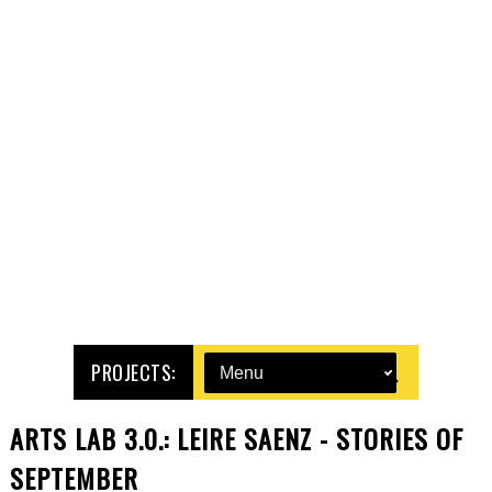
PROJECTS:
ARTS LAB 3.0.: LEIRE SAENZ - STORIES OF
SEPTEMBER