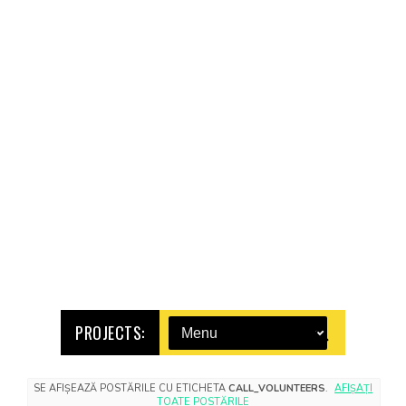
PROJECTS:
SE AFIȘEAZĂ POSTĂRILE CU ETICHETA
CALL_VOLUNTEERS
.
AFIȘAȚI
TOATE POSTĂRILE