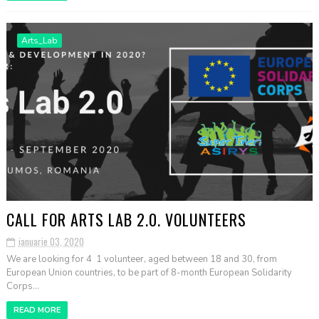
Arts_Lab
CALL FOR ARTS LAB 2.0. VOLUNTEERS
ianuarie 03, 2020
We are looking for 4 1 volunteer, aged between 18 and 30, from
European Union countries, to be part of 8-month European Solidarity
Corps...
READ MORE