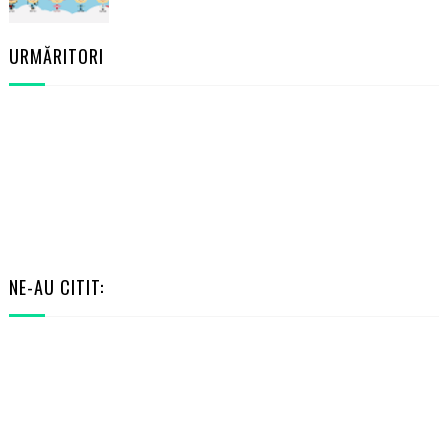
URMĂRITORI
NE-AU CITIT:
RANDOM POSTS