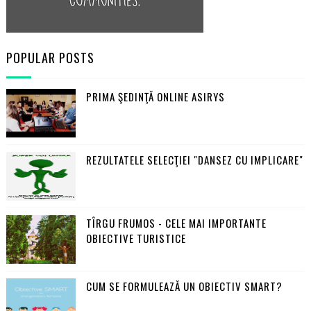
POPULAR POSTS
PRIMA ŞEDINŢĂ ONLINE ASIRYS
REZULTATELE SELECŢIEI "DANSEZ CU IMPLICARE"
TÎRGU FRUMOS - CELE MAI IMPORTANTE
OBIECTIVE TURISTICE
CUM SE FORMULEAZĂ UN OBIECTIV SMART?