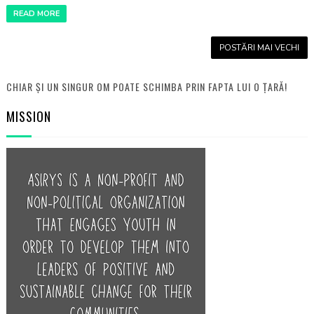
READ MORE
POSTĂRI MAI VECHI
CHIAR ȘI UN SINGUR OM POATE SCHIMBA PRIN FAPTA LUI O ȚARĂ!
MISSION