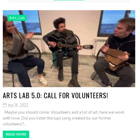
Arts_Lab
ARTS LAB 5.0: CALL FOR VOLUNTEERS!
mai 14, 2023
Maybe you should come. Volunteers and a lot of art, here we work
with love. Did you listen the (up) song created by our former
volunteers?...
READ MORE