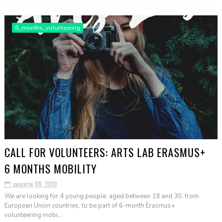
6_months_volunteering
CALL FOR VOLUNTEERS: ARTS LAB ERASMUS+
6 MONTHS MOBILITY
ianuarie 08, 2019
We are looking for 4 young people, aged between 18 and 30, from
European Union countries, to be part of 6-month Erasmus+
volunteering mobi...