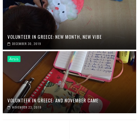
VOLUNTEER IN GREECE: NEW MONTH, NEW VIBE
DECEMBER 30, 2019
Arsis
VOLUNTEER IN GREECE: AND NOVEMBER CAME
NOVEMBER 23, 2019