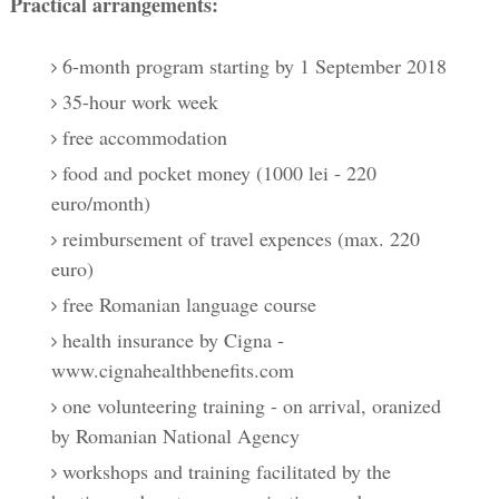
Practical arrangements:
6-month program starting by 1 September 2018
35-hour work week
free accommodation
food and pocket money (1000 lei - 220
euro/month)
reimbursement of travel expences (max. 220
euro)
free Romanian language course
health insurance by Cigna -
www.cignahealthbenefits.com
one volunteering training - on arrival, oranized
by Romanian National Agency
workshops and training facilitated by the