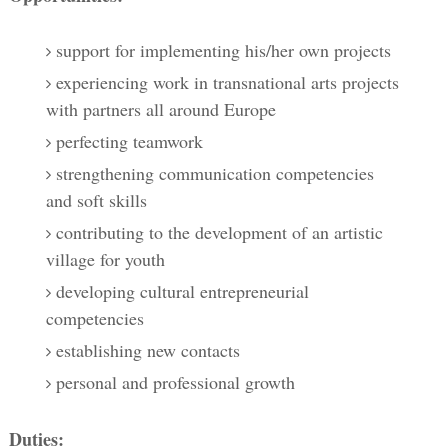
support for implementing his/her own projects
experiencing work in transnational arts projects
with partners all around Europe
perfecting teamwork
strengthening communication competencies
and soft skills
contributing to the development of an artistic
village for youth
developing cultural entrepreneurial
competencies
establishing new contacts
personal and professional growth
Duties: