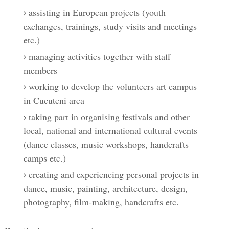
assisting in European projects (youth
exchanges, trainings, study visits and meetings
etc.)
managing activities together with staff
members
working to develop the volunteers art campus
in Cucuteni area
taking part in organising festivals and other
local, national and international cultural events
(dance classes, music workshops, handcrafts
camps etc.)
creating and experiencing personal projects in
dance, music, painting, architecture, design,
photography, film-making, handcrafts etc.