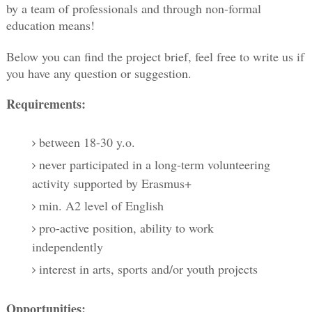
by a team of professionals and through non-formal 
education means! 
Below you can find the project brief, feel free to write us if 
you have any question or suggestion. 
Requirements:
between 18-30 y.o.
never participated in a long-term volunteering
activity supported by Erasmus+
min. A2 level of English
pro-active position, ability to work
independently
interest in arts, sports and/or youth projects
Opportunities: