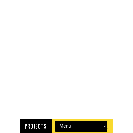
PROJECTS: