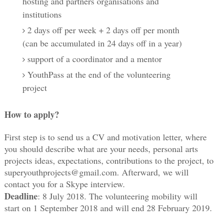
hosting and partners organisations and
institutions
2 days off per week + 2 days off per month
(can be accumulated in 24 days off in a year)
support of a coordinator and a mentor
YouthPass at the end of the volunteering
project
How to apply?
First step is to send us a CV and motivation letter, where 
you should describe what are your needs, personal arts 
projects ideas, expectations, contributions to the project, to 
superyouthprojects@gmail.com. Afterward, we will 
contact you for a Skype interview. 
Deadline
: 8 July 2018. The volunteering mobility will 
start on 1 September 2018 and will end 28 February 2019. 