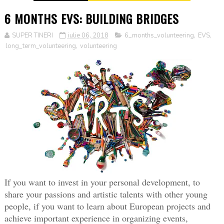
6 MONTHS EVS: BUILDING BRIDGES
SUPER TINERI
iulie 06, 2018
6_months_volunteering
,
EVS
,
long_term_volunteering
,
volunteering
If you want to invest in your personal development, to 
share your passions and artistic talents with other young 
people, if you want to learn about European projects and 
achieve important experience in organizing events, 