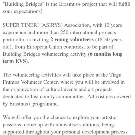
"Building Bridges" is the Erasmus+ project that will fulfill 
your expectations! 
SUPER TINERI (ASIRYS) Association, with 10 years 
experience and more than 250 international projects 
2 young volunteers 
portofolio, is inviting 
(18-30 years 
old), from European Union countries, to be part of 
6 months long 
Building Bridges volunteering activity (
term EVS
). 
The volunteering activities will take place at the Tîrgu 
Frumos Volunteer Center, where you will be involved in 
the organization of cultural events and art projects 
dedicated to Iaşi county communities. All cost are covered 
by Erasmus+ programme. 
We will offer you the chance to explore your artistic 
passions, come up with innovative solutions, being 
supported throughout your personal development process 