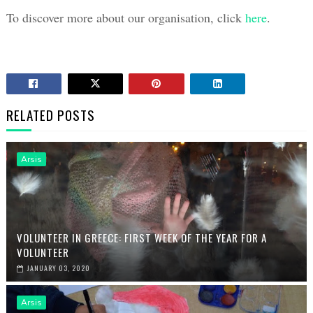
To discover more about our organisation, click 
here
. 
RELATED POSTS
Arsis
VOLUNTEER IN GREECE: FIRST WEEK OF THE YEAR FOR A
VOLUNTEER
JANUARY 03, 2020
Arsis