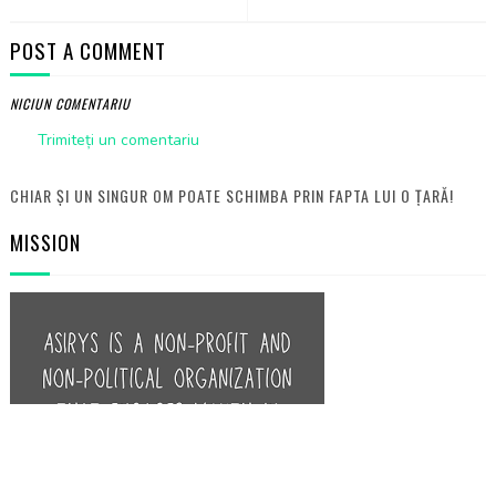
POST A COMMENT
NICIUN COMENTARIU
Trimiteți un comentariu
CHIAR ȘI UN SINGUR OM POATE SCHIMBA PRIN FAPTA LUI O ȚARĂ!
MISSION