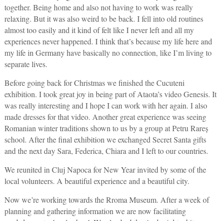
together. Being home and also not having to work was really
relaxing. But it was also weird to be back. I fell into old routines
almost too easily and it kind of felt like I never left and all my
experiences never happened. I think that’s because my life here and
my life in Germany have basically no connection, like I’m living to
separate lives.
Before going back for Christmas we finished the Cucuteni
exhibition. I took great joy in being part of Ataota’s video Genesis. It
was really interesting and I hope I can work with her again. I also
made dresses for that video. Another great experience was seeing
Romanian winter traditions shown to us by a group at Petru Rareș
school. After the final exhibition we exchanged Secret Santa gifts
and the next day Sara, Federica, Chiara and I left to our countries.
We reunited in Cluj Napoca for New Year invited by some of the
local volunteers. A beautiful experience and a beautiful city.
Now we’re working towards the Rroma Museum. After a week of
planning and gathering information we are now facilitating