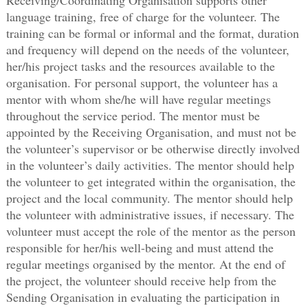
language training, free of charge for the volunteer. The
training can be formal or informal and the format, duration
and frequency will depend on the needs of the volunteer,
her/his project tasks and the resources available to the
organisation. For personal support, the volunteer has a
mentor with whom she/he will have regular meetings
throughout the service period. The mentor must be
appointed by the Receiving Organisation, and must not be
the volunteer’s supervisor or be otherwise directly involved
in the volunteer’s daily activities. The mentor should help
the volunteer to get integrated within the organisation, the
project and the local community. The mentor should help
the volunteer with administrative issues, if necessary. The
volunteer must accept the role of the mentor as the person
responsible for her/his well-being and must attend the
regular meetings organised by the mentor. At the end of
the project, the volunteer should receive help from the
Sending Organisation in evaluating the participation in