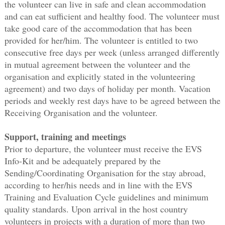
the volunteer can live in safe and clean accommodation
and can eat sufficient and healthy food. The volunteer must
take good care of the accommodation that has been
provided for her/him. The volunteer is entitled to two
consecutive free days per week (unless arranged differently
in mutual agreement between the volunteer and the
organisation and explicitly stated in the volunteering
agreement) and two days of holiday per month. Vacation
periods and weekly rest days have to be agreed between the
Receiving Organisation and the volunteer.
Support, training and meetings
Prior to departure, the volunteer must receive the EVS
Info-Kit and be adequately prepared by the
Sending/Coordinating Organisation for the stay abroad,
according to her/his needs and in line with the EVS
Training and Evaluation Cycle guidelines and minimum
quality standards. Upon arrival in the host country
volunteers in projects with a duration of more than two