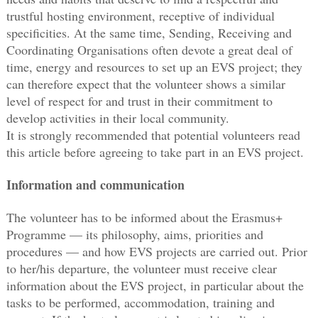
trustful hosting environment, receptive of individual
specificities. At the same time, Sending, Receiving and
Coordinating Organisations often devote a great deal of
time, energy and resources to set up an EVS project; they
can therefore expect that the volunteer shows a similar
level of respect for and trust in their commitment to
develop activities in their local community.
It is strongly recommended that potential volunteers read
this article before agreeing to take part in an EVS project.
Information and communication
The volunteer has to be informed about the Erasmus+
Programme — its philosophy, aims, priorities and
procedures — and how EVS projects are carried out. Prior
to her/his departure, the volunteer must receive clear
information about the EVS project, in particular about the
tasks to be performed, accommodation, training and