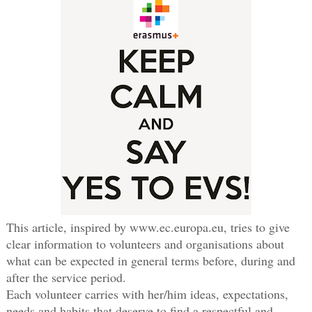
This article, inspired by www.ec.europa.eu, tries to give
clear information to volunteers and organisations about
what can be expected in general terms before, during and
after the service period.
Each volunteer carries with her/him ideas, expectations,
needs and habits that deserve to find a respectful and