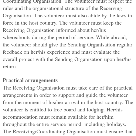
Coordinating Organisation. The volunteer must respect the
rules and the organisational structure of the Receiving
Organisation. The volunteer must also abide by the laws in
force in the host country. The volunteer must keep the
Receiving Organisation informed about her/his
whereabouts during the period of service. While abroad,
the volunteer should give the Sending Organisation regular
feedback on her/his experience and must evaluate the
overall project with the Sending Organisation upon her/his
return.
Practical arrangements
The Receiving Organisation must take care of the practical
arrangements in order to support and guide the volunteer
from the moment of his/her arrival in the host country. The
volunteer is entitled to free board and lodging. Her/his
accommodation must remain available for her/him
throughout the entire service period, including holidays.
The Receiving/Coordinating Organisation must ensure that