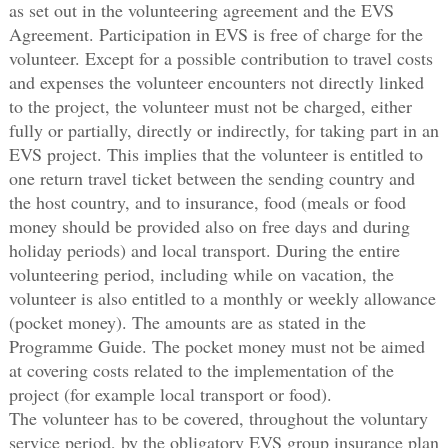
as set out in the volunteering agreement and the EVS
Agreement. Participation in EVS is free of charge for the
volunteer. Except for a possible contribution to travel costs
and expenses the volunteer encounters not directly linked
to the project, the volunteer must not be charged, either
fully or partially, directly or indirectly, for taking part in an
EVS project. This implies that the volunteer is entitled to
one return travel ticket between the sending country and
the host country, and to insurance, food (meals or food
money should be provided also on free days and during
holiday periods) and local transport. During the entire
volunteering period, including while on vacation, the
volunteer is also entitled to a monthly or weekly allowance
(pocket money). The amounts are as stated in the
Programme Guide. The pocket money must not be aimed
at covering costs related to the implementation of the
project (for example local transport or food).
The volunteer has to be covered, throughout the voluntary
service period, by the obligatory EVS group insurance plan