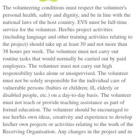
The volunteering conditions must respect the volunteer's
personal health, safety and dignity, and be in line with the
national laws of the host country. EVS must be full-time
service for the volunteer. Her/his project activities
(including language and other training activities relating to
the project) should take up at least 30 and not more than
38 hours per week. The volunteer must not carry out
routine tasks that would normally be carried out by paid
employees. The volunteer must not carry out high
responsibility tasks alone or unsupervised. The volunteer
must not be solely responsible for the individual care of
vulnerable persons (babies or children; ill, elderly or
disabled people, etc.) on a day-to-day basis. The volunteer
must not teach or provide teaching assistance as part of
formal education. The volunteer should be encouraged to
use her/his own ideas, creativity and experience to develop
his/her own projects or activities relating to the work of the
Receiving Organisation. Any changes in the project and in