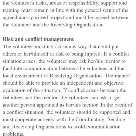
the volunteer's tasks, areas of responsibility, support and
training must remain in line with the general setup of the
agreed and approved project and must be agreed between
the volunteer and the Receiving Organisation.
Risk and conflict management
The volunteer must not act in any way that could put
others or her/himself at risk of being injured. If a conflict
situation arises, the volunteer may ask her/his mentor to
facilitate communication between the volunteer and the
local environment or Receiving Organisation. The mentor
should be able to provide an independent and objective
evaluation of the situation. If conflict arises between the
volunteer and the mentor, the volunteer can ask to get
another person appointed as her/his mentor. In the event of
a conflict situation, the volunteer should be supported and
must cooperate actively with the Coordinating, Sending
and Receiving Organisations to avoid communication
problems.