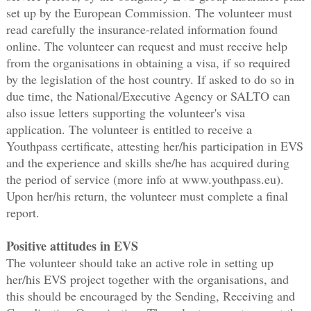
set up by the European Commission. The volunteer must
read carefully the insurance-related information found
online. The volunteer can request and must receive help
from the organisations in obtaining a visa, if so required
by the legislation of the host country. If asked to do so in
due time, the National/Executive Agency or SALTO can
also issue letters supporting the volunteer's visa
application. The volunteer is entitled to receive a
Youthpass certificate, attesting her/his participation in EVS
and the experience and skills she/he has acquired during
the period of service (more info at www.youthpass.eu).
Upon her/his return, the volunteer must complete a final
report.
Positive attitudes in EVS
The volunteer should take an active role in setting up
her/his EVS project together with the organisations, and
this should be encouraged by the Sending, Receiving and