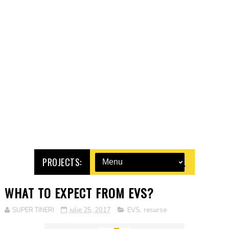
PROJECTS:
WHAT TO EXPECT FROM EVS?
SUPER TINERI
iulie 25, 2017
EVS
,
resurse