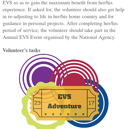
EVS so as to gain the maximum benefit from her/his
experience. If asked for, the volunteer should also get help
in re-adjusting to life in her/his home country and for
guidance in personal projects. After completing her/his
period of service, the volunteer should take part in the
Annual EVS Event organised by the National Agency.
Volunteer's tasks