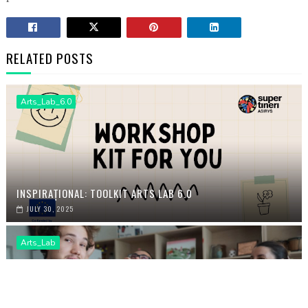
RELATED POSTS
Arts_Lab_6.0
INSPIRAȚIONAL: TOOLKIT ARTS LAB 6.0
JULY 30, 2025
Arts_Lab