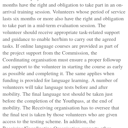
months have the right and obligation to take part in an on-
arrival training session. Volunteers whose period of service
lasts six months or more also have the right and obligation
to take part in a mid-term evaluation session. The
volunteer should receive appropriate task-related support
and guidance to enable her/him to carry out the agreed
tasks. If online language courses are provided as part of
the project support from the Commission, the
Coordinating organisation must ensure a proper followup
and support to the volunteer in starting the course as early
as possible and completing it. The same applies when
funding is provided for language learning. A number of
volunteers will take language tests before and after
mobility. The final language test should be taken just
before the completion of the Youthpass, at the end of
mobility. The Receiving organisation has to oversee that
the final test is taken by those volunteers who are given
access to the testing scheme. In addition, the
Receiving/Coordinating Organisation supports other