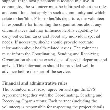
support. If the host placement is located in a live-in
community, the volunteer must be informed about the rules
and conditions that apply in such a community and which
relate to her/him. Prior to her/his departure, the volunteer
is responsible for informing the organisations about any
circumstances that may influence her/his capability to
carry out certain tasks and about any individual special
needs. If necessary, she/he should provide accurate
information about health-related issues. The volunteer
must inform the Coordinating, Sending and Receiving
Organisation about the exact dates of her/his departure and
arrival. This information should be provided well in
advance before the start of the service.
Financial and administrative rules
The volunteer must read, agree on and sign the EVS
Agreement together with the Coordinating, Sending and
Receiving Organisations. Each partner (including the
volunteer) is responsible for respecting the project details