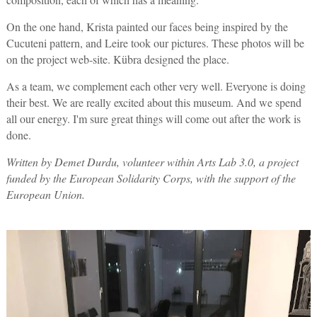
On the one hand, Krista painted our faces being inspired by the
Cucuteni pattern, and Leire took our pictures. These photos will be
on the project web-site. Kübra designed the place.
As a team, we complement each other very well. Everyone is doing
their best. We are really excited about this museum. And we spend
all our energy. I'm sure great things will come out after the work is
done.
Written by Demet Durdu, volunteer within Arts Lab 3.0, a project
funded by the European Solidarity Corps, with the support of the
European Union.