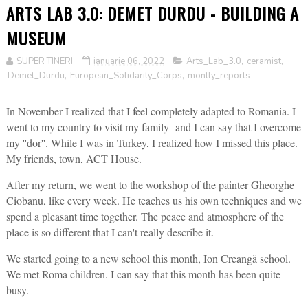
ARTS LAB 3.0: DEMET DURDU - BUILDING A
MUSEUM
SUPER TINERI
ianuarie 06, 2022
Arts_Lab_3.0
,
ceramist
,
Demet_Durdu
,
European_Solidarity_Corps
,
montly_reports
In November I realized that I feel completely adapted to Romania. I
went to my country to visit my family and I can say that I overcome
my ''dor''. While I was in Turkey, I realized how I missed this place.
My friends, town, ACT House.
After my return, we went to the workshop of the painter Gheorghe
Ciobanu, like every week. He teaches us his own techniques and we
spend a pleasant time together. The peace and atmosphere of the
place is so different that I can't really describe it.
We started going to a new school this month, Ion Creangă school.
We met Roma children. I can say that this month has been quite
busy.