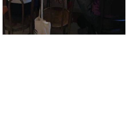
RELATED POSTS
Arts_Lab_5.0