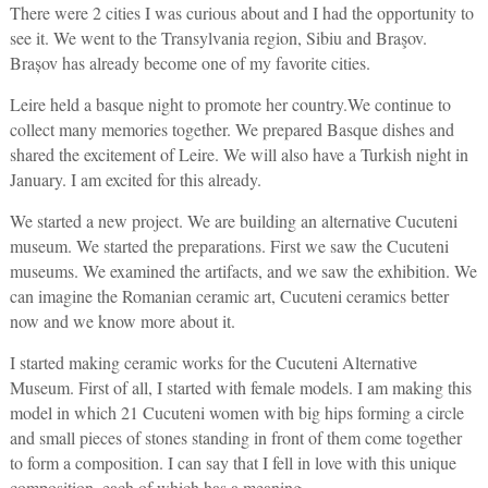
There were 2 cities I was curious about and I had the opportunity to
see it. We went to the Transylvania region, Sibiu and Braşov.
Brașov has already become one of my favorite cities.
Leire held a basque night to promote her country.We continue to
collect many memories together. We prepared Basque dishes and
shared the excitement of Leire. We will also have a Turkish night in
January. I am excited for this already.
We started a new project. We are building an alternative Cucuteni
museum. We started the preparations. First we saw the Cucuteni
museums. We examined the artifacts, and we saw the exhibition. We
can imagine the Romanian ceramic art, Cucuteni ceramics better
now and we know more about it.
I started making ceramic works for the Cucuteni Alternative
Museum. First of all, I started with female models. I am making this
model in which 21 Cucuteni women with big hips forming a circle
and small pieces of stones standing in front of them come together
to form a composition. I can say that I fell in love with this unique
composition, each of which has a meaning.