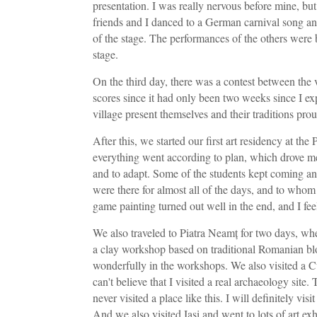
presentation. I was really nervous before mine, bu
friends and I danced to a German carnival song and
of the stage. The performances of the others were
stage.
On the third day, there was a contest between the v
scores since it had only been two weeks since I ex
village present themselves and their traditions prou
After this, we started our first art residency at t
everything went according to plan, which drove me 
and to adapt. Some of the students kept coming a
were there for almost all of the days, and to whom
game painting turned out well in the end, and I feel
We also traveled to Piatra Neamț for two days, wh
a clay workshop based on traditional Romanian blo
wonderfully in the workshops. We also visited a Cuc
can't believe that I visited a real archaeology site
never visited a place like this. I will definitely visit
And we also visited Iași and went to lots of art e