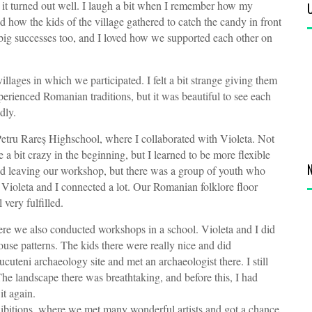
t it turned out well. I laugh a bit when I remember how my
 how the kids of the village gathered to catch the candy in front
 big successes too, and I loved how we supported each other on
illages in which we participated. I felt a bit strange giving them
perienced Romanian traditions, but it was beautiful to see each
dly.
he Petru Rareș Highschool, where I collaborated with Violeta. Not
a bit crazy in the beginning, but I learned to be more flexible
nd leaving our workshop, but there was a group of youth who
 Violeta and I connected a lot. Our Romanian folklore floor
 very fulfilled.
ere we also conducted workshops in a school. Violeta and I did
use patterns. The kids there were really nice and did
uteni archaeology site and met an archaeologist there. I still
. The landscape there was breathtaking, and before this, I had
 it again.
xhibitions, where we met many wonderful artists and got a chance