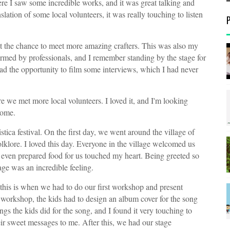
e I saw some incredible works, and it was great talking and
lation of some local volunteers, it was really touching to listen
t the chance to meet more amazing crafters. This was also my
rmed by professionals, and I remember standing by the stage for
ad the opportunity to film some interviews, which I had never
 we met more local volunteers. I loved it, and I'm looking
home.
istica festival. On the first day, we went around the village of
klore. I loved this day. Everyone in the village welcomed us
even prepared food for us touched my heart. Being greeted so
ge was an incredible feeling.
this is when we had to do our first workshop and present
t workshop, the kids had to design an album cover for the song
ngs the kids did for the song, and I found it very touching to
r sweet messages to me. After this, we had our stage