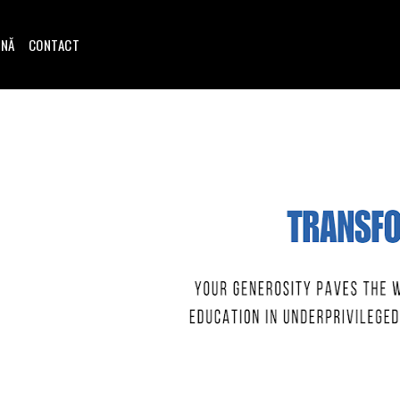
INĂ
CONTACT