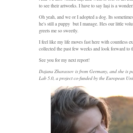
to see their artworks. I have to say Iași is a wonder
Oh yeah, and we or I adopted a dog. Its sometimes 
he's still a puppy but I manage. Hes our little vo
greets me so sweetly.
I feel like my life moves fast here with countless e
collected the past few weeks and look forward to 
See you for my next report!
Dajana Zharassov
is from Germany, and she is pa
Lab 5.0, a project co-funded by the European Un