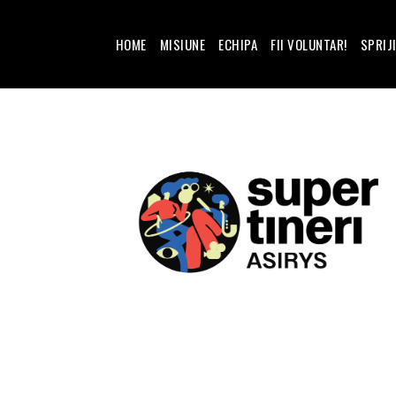
HOME
MISIUNE
ECHIPA
FII VOLUNTAR!
SPRIJ