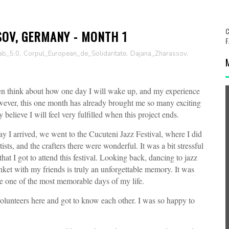
C
SOV, GERMANY - MONTH 1
F
ab_5.0
,
Corpul_European_de_Solidaritate
,
Dajana_Zharassov
,
ften think about how one day I will wake up, and my experience
owever, this one month has already brought me so many exciting
believe I will feel very fulfilled when this project ends.
ay I arrived, we went to the Cucuteni Jazz Festival, where I did
sts, and the crafters there were wonderful. It was a bit stressful
hat I got to attend this festival. Looking back, dancing to jazz
nket with my friends is truly an unforgettable memory. It was
ike one of the most memorable days of my life.
olunteers here and got to know each other. I was so happy to