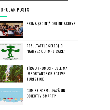
POPULAR POSTS
PRIMA ŞEDINŢĂ ONLINE ASIRYS
REZULTATELE SELECŢIEI
"DANSEZ CU IMPLICARE"
TÎRGU FRUMOS - CELE MAI
IMPORTANTE OBIECTIVE
TURISTICE
CUM SE FORMULEAZĂ UN
OBIECTIV SMART?