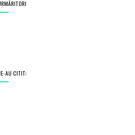
URMĂRITORI
NE-AU CITIT: