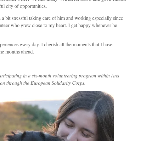
ful city of opportunities.
a bit stressful taking care of him and working especially since
lunteer who grew close to my heart. I get happy whenever he
xperiences every day. I cherish all the moments that I have
the months ahead.
rticipating in a six-month volunteering program within Arts
ion through the European Solidarity Corps.