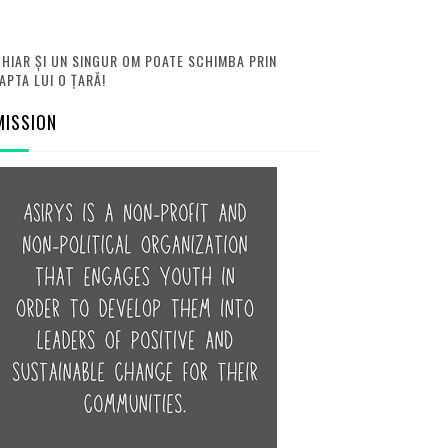
HIAR ȘI UN SINGUR OM POATE SCHIMBA PRIN
APTA LUI O ȚARĂ!
MISSION