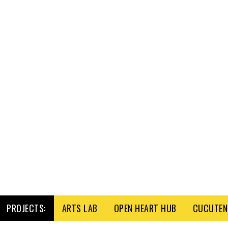
PROJECTS:
ARTS LAB
OPEN HEART HUB
CUCUTENI