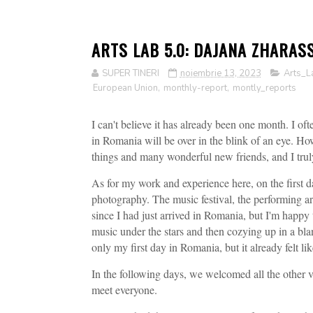
ARTS LAB 5.0: DAJANA ZHARAS
SUPER TINERI
noiembrie 13, 2023
Arts_L
European Union
,
monthly-report
,
montly_reports
I can't believe it has already been one month. I o
in Romania will be over in the blink of an eye. H
things and many wonderful new friends, and I truly 
As for my work and experience here, on the first d
photography. The music festival, the performing arti
since I had just arrived in Romania, but I'm happy t
music under the stars and then cozying up in a bla
only my first day in Romania, but it already felt l
In the following days, we welcomed all the other v
meet everyone.