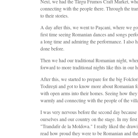
Next, we had the Târgu Frumos Craft Market, wher
connecting with the people there. Through the trans
to their stories.
A day after this, we went to Pașcani, where we go
first time seeing Romanian dances and songs perfo
a long time and admiring the performance. I also h
done before.
Then we had our traditional Romanian night, where
forward to more traditional nights like this in our 
After this, we started to prepare for the big Folclor
Todirești and got to know more about Romanian fol
with open arms into their homes. Seeing how they 
warmly and connecting with the people of the villa
I was very nervous before the second day because 
ourselves and our country on the stage. In my firs
"Trandafir de la Moldova." I really liked the drawi
read how proud they were to be Romanian and thei