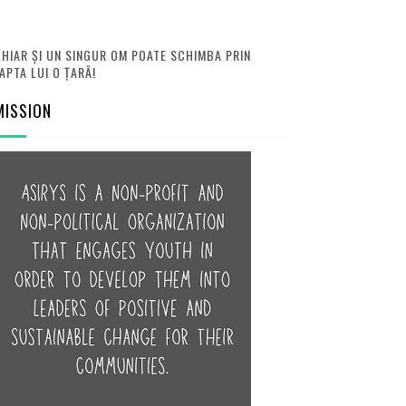
HIAR ȘI UN SINGUR OM POATE SCHIMBA PRIN
APTA LUI O ȚARĂ!
MISSION