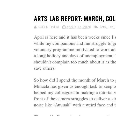
ARTS LAB REPORT: MARCH, COLD
SUPER TINERI
aprilie 17, 2020
Arts_Lab_
April is here and it has been weeks since I
while my companions and me struggle to get
voluntary programme motivated to work and 
a long holiday and days of unemployment. 
shouldn’t complain too much about it as ther
save others.
So how did I spend the month of March to ge
Mihaela has given us enough task to keep 
helped my colleagues in making a tutorial vi
front of the camera struggles to deliver a
noise like “Auuuak” with a weird face and 