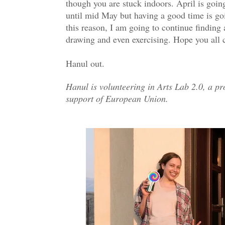
though you are stuck indoors. April is going
until mid May but having a good time is goi
this reason, I am going to continue finding 
drawing and even exercising. Hope you all c
Hanul out.
Hanul is volunteering in Arts Lab 2.0, a pr
support of European Union.