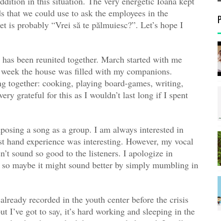
ition in this situation. The very energetic Ioana kept
s that we could use to ask the employees in the
et is probably “Vrei să te pălmuiesc?”. Let’s hope I
up has been reunited together. March started with me
d week the house was filled with my companions.
g together: cooking, playing board-games, writing,
y grateful for this as I wouldn’t last long if I spent
posing a song as a group. I am always interested in
rst hand experience was interesting. However, my vocal
n’t sound so good to the listeners. I apologize in
p so maybe it might sound better by simply mumbling in
 already recorded in the youth center before the crisis
ut I’ve got to say, it’s hard working and sleeping in the