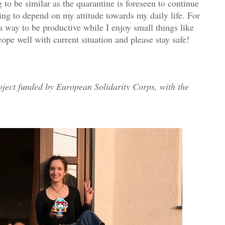
 to be similar as the quarantine is foreseen to continue
ng to depend on my attitude towards my daily life. For
a way to be productive while I enjoy small things like
ope well with current situation and please stay safe!
oject funded by European Solidarity Corps, with the