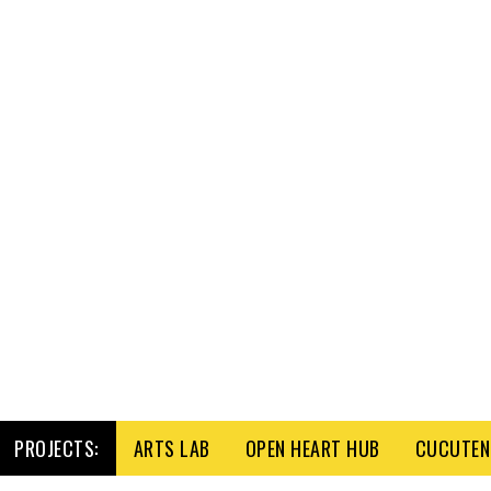
PROJECTS:
ARTS LAB
OPEN HEART HUB
CUCUTENI