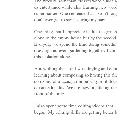
The weekly Romanian classes were a nice add
us entertained while also learning new word
supermarket. One sentence that I won’t forg
don’t ever get to say it during my stay.
One thing that I appreciate is that the gro
alone in the empty house but by the secon
Everyday we spend the time doing somethin
drawing and even gardening together. I am ver
this isolation alone.
A new thing that I did was singing and com
learning about composing so having this fi
cords are of a teenager in puberty so it does
advance for this. We are now practicing ra
front of the mic.
I also spent some time editing videos that I
began. My editing skills are getting better b