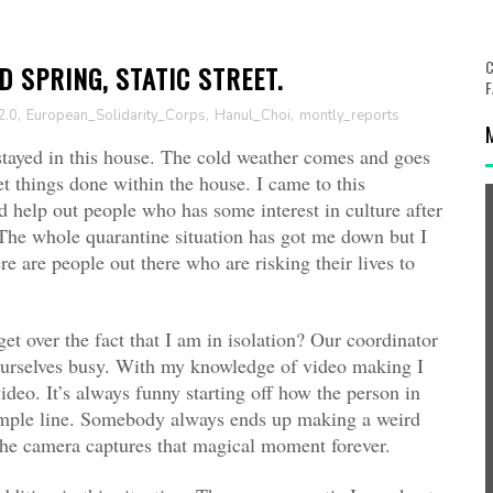
C
 SPRING, STATIC STREET.
F
2.0
,
European_Solidarity_Corps
,
Hanul_Choi
,
montly_reports
 stayed in this house. The cold weather comes and goes
 things done within the house. I came to this
help out people who has some interest in culture after
The whole quarantine situation has got me down but I
e are people out there who are risking their lives to
t over the fact that I am in isolation? Our coordinator
ourselves busy. With my knowledge of video making I
deo. It’s always funny starting off how the person in
 simple line. Somebody always ends up making a weird
the camera captures that magical moment forever.