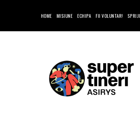
HOME
MISIUNE
ECHIPA
FII VOLUNTAR!
SPRIJ