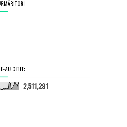
URMĂRITORI
NE-AU CITIT:
2,511,291