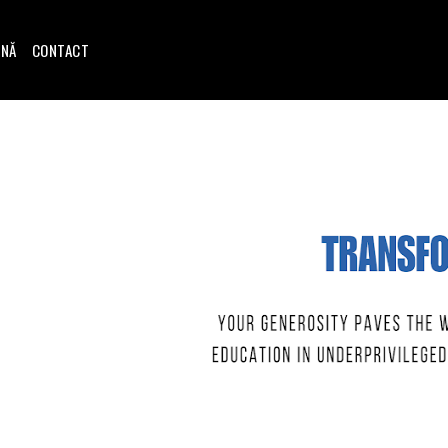
INĂ
CONTACT