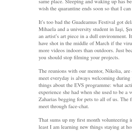
same place. Sleeping and waking up has bee
wish the quarantine ends soon so that I ca
It’s too bad the Guadeamus Festival got dela
Mihaela and a university student in Iași, Ș
an artist’s art piece in a dull environment. 
have shot in the middle of March if the virus
more videos indoors than outdoors. Just bec
you should stop filming your projects.
The reunions with our mentor, Nikolia, are 
meet everyday is always welcoming during t
things about the EVS programme: what actio
experience she had when she used to be a v
Zaharias begging for pets to all of us. The
meet through face-chat.
That sums up my first month volunteering in
least I am learning new things staying at h