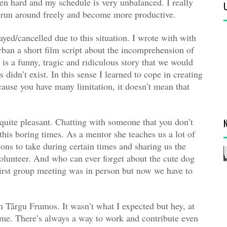
n hard and my schedule is very unbalanced. I really
n run around freely and become more productive.
yed/cancelled due to this situation. I wrote with with
erban a short film script about the incomprehension of
It is a funny, tragic and ridiculous story that we would
 didn’t exist. In this sense I learned to cope in creating
ause you have many limitation, it doesn’t mean that
quite pleasant. Chatting with someone that you don’t
his boring times. As a mentor she teaches us a lot of
ns to take during certain times and sharing us the
olunteer. And who can ever forget about the cute dog
 first group meeting was in person but now we have to
 Târgu Frumos. It wasn’t what I expected but hey, at
ome. There’s always a way to work and contribute even