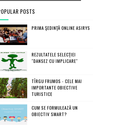
POPULAR POSTS
PRIMA ŞEDINŢĂ ONLINE ASIRYS
REZULTATELE SELECŢIEI
"DANSEZ CU IMPLICARE"
TÎRGU FRUMOS - CELE MAI
IMPORTANTE OBIECTIVE
TURISTICE
CUM SE FORMULEAZĂ UN
OBIECTIV SMART?