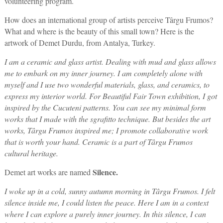
volunteering program.
How does an international group of artists perceive Târgu Frumos?
What and where is the beauty of this small town? Here is the
artwork of Demet Durdu, from Antalya, Turkey.
I am a ceramic and glass artist. Dealing with mud and glass allows
me to embark on my inner journey. I am completely alone with
myself and I use two wonderful materials, glass, and ceramics, to
express my interior world. For Beautiful Fair Town exhibition, I got
inspired by the Cucuteni patterns. You can see my minimal form
works that I made with the sgrafitto technique. But
besides
the art
works, Târgu Frumos inspired me; I promote collaborative work
that is worth your hand. Ceramic is a part of Târgu Frumos
cultural heritage.
Silence.
Demet art works are named
I woke up in a cold, sunny autumn morning in Târgu Frumos. I felt
silence inside me, I could listen the peace. Here I am in a context
where I can explore a purely inner journey. In this silence, I can