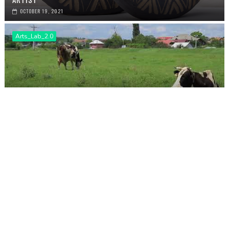
OCTOBER 19, 2021
Arts_Lab_2.0
EXPOZIȚIA THE BEAUTIFUL FAIR TOWN: MOMENTE, DE HANUL
CHOI
APRIL 13, 2021
PREVIOUS
NEXT
Arts Lab 3.0.: Leire Saenz - Still
Beautiful Fair Town: Fiona O'Neill,
learning
textile artist
POST A COMMENT
NICIUN COMENTARIU