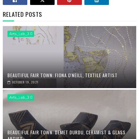
RELATED POSTS
Arts_Lab_3.0
BEAUTIFUL FAIR TOWN: FIONA O'NEILL, TEXTILE ARTIST
OCTOBER 19, 2021
Arts_Lab_3.0
BEAUTIFUL FAIR TOWN: DEMET DURDU, CERAMIST & GLASS
ARTIST