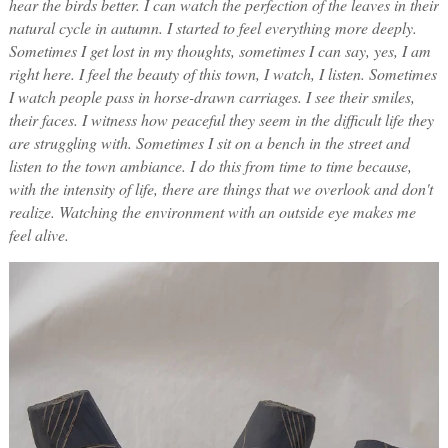
hear the birds better. I can watch the perfection of the leaves in their
natural cycle in autumn. I started to feel everything more deeply.
Sometimes I get lost in my thoughts, sometimes I can say, yes, I am
right here. I feel the beauty of this town, I watch, I listen.
Sometimes
I watch people pass in horse-drawn carriages. I see their smiles,
their faces. I witness how peaceful they seem in the difficult life they
are struggling with. Sometimes I sit on a bench in the street and
listen to the town ambiance. I do this from time to time because,
with the intensity of life, there are things that we overlook and don't
realize. Watching the environment with an outside eye makes me
feel alive.