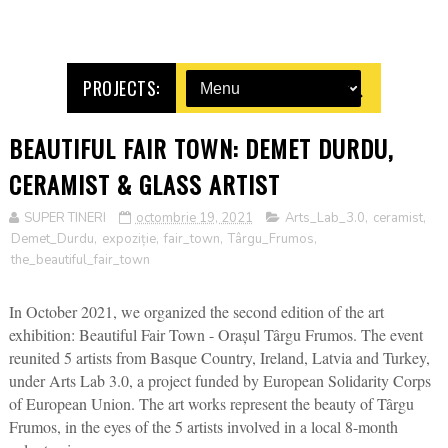
PROJECTS:
BEAUTIFUL FAIR TOWN: DEMET DURDU,
CERAMIST & GLASS ARTIST
SUPER TINERI
octombrie 19, 2021
Arts_Lab_3.0
,
ceramist
,
Demet_Durdu
,
expoziție
,
fair_town
,
Târgu_Frumos
,
the_beautiful_fair_town
In October 2021, we organized the second edition of the art
exhibition: Beautiful Fair Town - Orașul Târgu Frumos. The event
reunited 5 artists from Basque Country, Ireland, Latvia and Turkey,
under Arts Lab 3.0, a project funded by European Solidarity Corps
of European Union. The art works represent the beauty of Târgu
Frumos, in the eyes of the 5 artists involved in a local 8-month