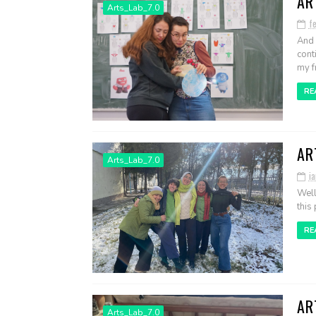
AR
Arts_Lab_7.0
f
And 
cont
my fr
RE
AR
Arts_Lab_7.0
ia
Well
this 
RE
AR
Arts_Lab_7.0