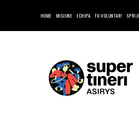
HOME
MISIUNE
ECHIPA
FII VOLUNTAR!
SPRIJ