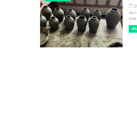
i
As I
was 
RE