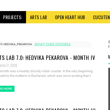
PROJECTS:
ARTS LAB
OPEN HEART HUB
CUCUTENI
C
ETA
HEDVIKA_PEKAROVA
.
AFIȘAȚI TOATE POSTĂRILE
F
TS LAB 7.0: HEDVIKA PEKAROVA - MONTH IV
artie 17, 2026
 month was a muddy, bloody roller coaster. In the very beginning,
ent to the midterm in Bucharest, which was more exciting than I
AD MORE