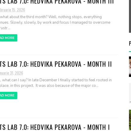
TS LAB 7.0: HEDVIKA PEKAROVA - MONTH III
ebruarie 15, 2026
what about the third month? Well, nothing stops, everything
inues. Slowly, slowly, by work and focus I managed to overcome
ustr...
AD MORE
TS LAB 7.0: HEDVIKA PEKAROVA - MONTH II
nuarie 31, 2026
, what can I say? In late December I finally started to feel rooted in
place, in this project. It was also because of the major co...
AD MORE
TS LAB 7.0: HEDVIKA PEKAROVA - MONTH I