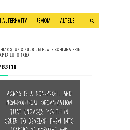
 ALTERNATIV
JEMOM
ALTELE
HIAR ȘI UN SINGUR OM POATE SCHIMBA PRIN
APTA LUI O ȚARĂ!
MISSION