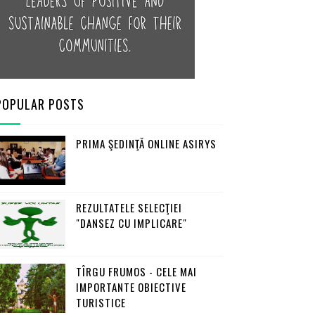
POPULAR POSTS
PRIMA ŞEDINŢĂ ONLINE ASIRYS
REZULTATELE SELECŢIEI
"DANSEZ CU IMPLICARE"
TÎRGU FRUMOS - CELE MAI
IMPORTANTE OBIECTIVE
TURISTICE