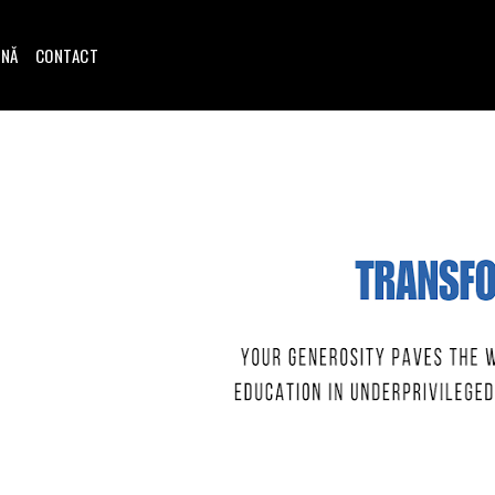
INĂ
CONTACT