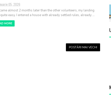
anuarie 05, 2026
 came almost 2 months later than the other volunteers, my landing
quite easy. I entered a house with already settled rules, already ...
AD MORE
POSTĂRI MAI VECHI