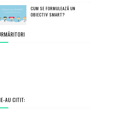
CUM SE FORMULEAZĂ UN
OBIECTIV SMART?
URMĂRITORI
NE-AU CITIT: