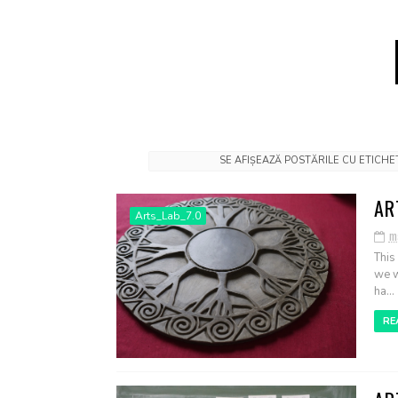
SE AFIȘEAZĂ POSTĂRILE CU ETICH
AR
Arts_Lab_7.0
m
This
we w
ha...
RE