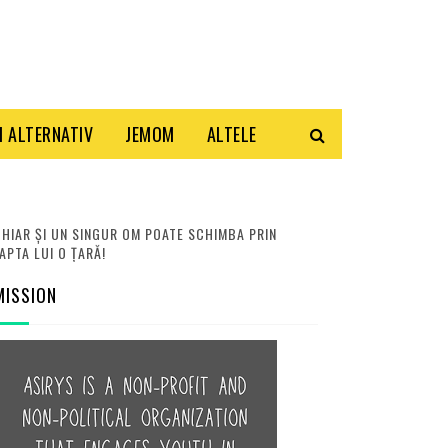
 ALTERNATIV
JEMOM
ALTELE
HIAR ȘI UN SINGUR OM POATE SCHIMBA PRIN
APTA LUI O ȚARĂ!
MISSION