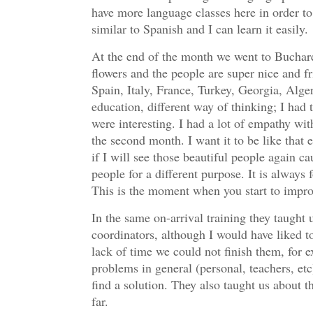
have more language classes here in order to
similar to Spanish and I can learn it easily.
At the end of the month we went to Buchares
flowers and the people are super nice and f
Spain, Italy, France, Turkey, Georgia, Alge
education, different way of thinking; I had 
were interesting. I had a lot of empathy wit
the second month. I want it to be like tha
if I will see those beautiful people again c
people for a different purpose. It is always
This is the moment when you start to improv
In the same on-arrival training they taught 
coordinators, although I would have liked to 
lack of time we could not finish them, for 
problems in general (personal, teachers, et
find a solution. They also taught us about 
far.