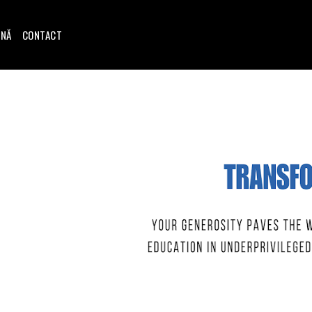
INĂ
CONTACT