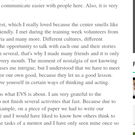
 communicate easier with people here. Also, it is very
t, which I really loved because the center smells like
riendly. I met during the training week volunteers from
ria and many more. Different cultures, different
the opportunity to talk with each one and their stories
h several, that's why I made many friends and it is only
t every month. The moment of nostalgia of not knowing
auses me intrigue, but I understood that we have to meet
 for our own good, because they let us a good lesson.
e yourself in certain ways of thinking and acting.
us what EVS is about. I am very grateful to the
not finish several activities that fast. Because due to
example, on a piece of paper we had to write our
c) and I would have liked to know how others think to
the tasks of a mentor and I have only seen mine once so