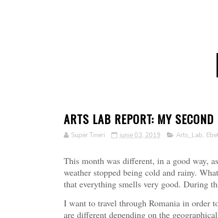
ARTS LAB REPORT: MY SECOND
Super Tineri
iunie 03, 2019
Arts_Lab
,
Ebe
This month was different, in a good way, as
weather stopped being cold and rainy. What 
that everything smells very good. During t
I want to travel through Romania in order t
are different depending on the geographical 