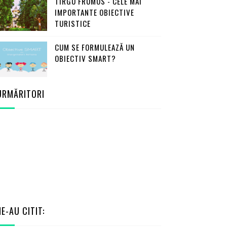
TÎRGU FRUMOS - CELE MAI
IMPORTANTE OBIECTIVE
TURISTICE
CUM SE FORMULEAZĂ UN
OBIECTIV SMART?
URMĂRITORI
NE-AU CITIT: