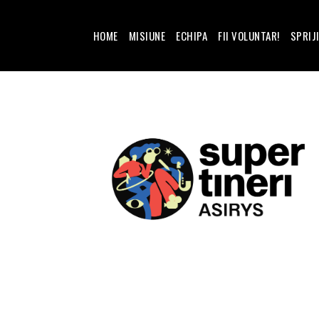
HOME
MISIUNE
ECHIPA
FII VOLUNTAR!
SPRIJ