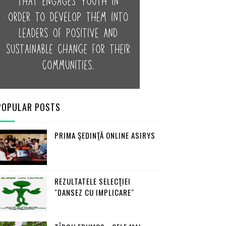
POPULAR POSTS
PRIMA ŞEDINŢĂ ONLINE ASIRYS
REZULTATELE SELECŢIEI
"DANSEZ CU IMPLICARE"