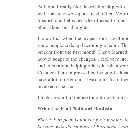
At home I really like the relationship with m
with, because we support each other. My r
Spanish and helps me when I need to trans
other about our thoughts.
I know that when the project ends I will mi
same people ends up becoming a habit. This
present from the first month. I have learne
how to adapt to the changes. I feel very luck
and to continue helping others in whatever wa
Cucuteni I am impressed by the good educat
have a lot to offer and I learn a lot from th
received us so far.
I look forward to the next month with a lot 
Ebet Nathanel Bautista
Written by
Ebet is European volunteer for 8 months, 
Service, with the support of European Unio