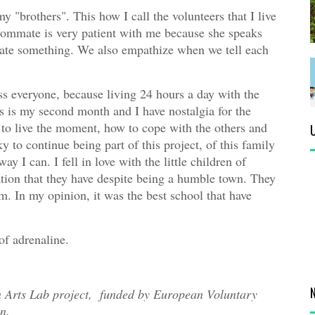
y "brothers". This how I call the volunteers that I live
oommate is very patient with me because she speaks
late something. We also empathize when we tell each
ss everyone, because living 24 hours a day with the
 is my second month and I have nostalgia for the
d to live the moment, how to cope with the others and
y to continue being part of this project, of this family
y I can. I fell in love with the little children of
ion that they have despite being a humble town. They
em. In my opinion, it was the best school that have
of adrenaline.
in Arts Lab project, funded by European Voluntary
n.