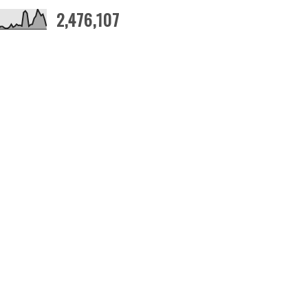
2,476,107