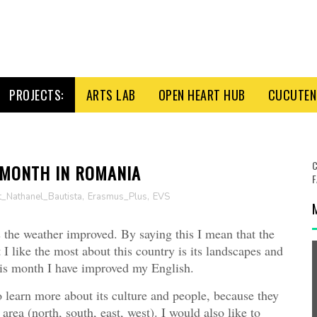
PROJECTS:
ARTS LAB
OPEN HEART HUB
CUCUTENI
C
 MONTH IN ROMANIA
F
t_Nathanel_Bautista
,
Erasmus_Plus
,
EVS
 the weather improved. By saying this I mean that the
I like the most about this country is its landscapes and
his month I have improved my English.
o learn more about its culture and people, because they
area (north, south, east, west). I would also like to