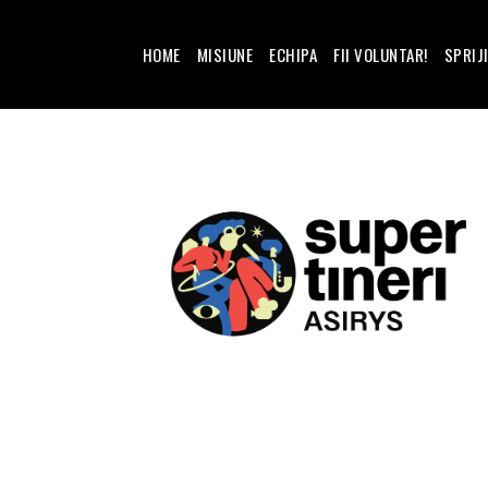
HOME
MISIUNE
ECHIPA
FII VOLUNTAR!
SPRIJ