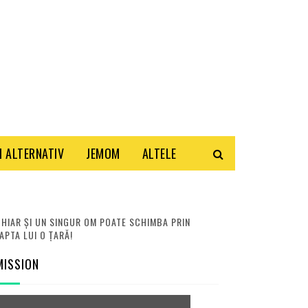
 ALTERNATIV
JEMOM
ALTELE
HIAR ȘI UN SINGUR OM POATE SCHIMBA PRIN
APTA LUI O ȚARĂ!
MISSION