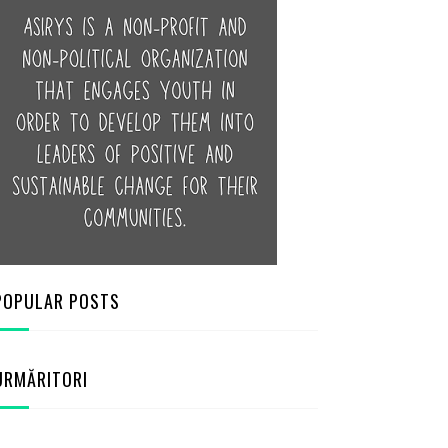
POPULAR POSTS
URMĂRITORI