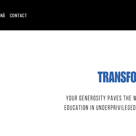
INĂ
CONTACT