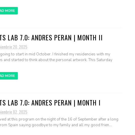
AD MORE
TS LAB 7.0: ANDRES PERAN | MONTH II
oiembrie 20, 2025
 going to start in mid October. I finished my residencies with my
s and started to think about the personal artwork. This Saturday
AD MORE
TS LAB 7.0: ANDRES PERAN | MONTH I
oiembrie 02, 2025
rived at this program on the night of the 16 of September after a long
 from Spain saying goodbye to my family and all my good frien...