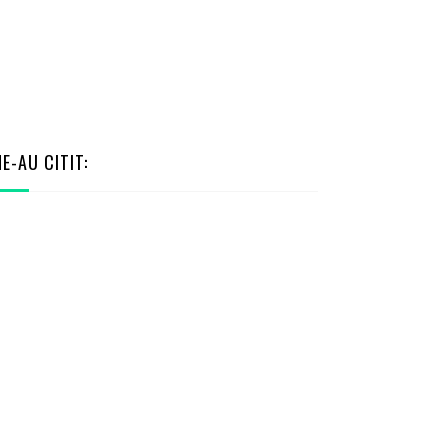
NE-AU CITIT: