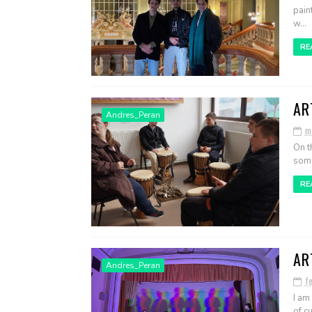
pain
w...
RE
AR
Andres_Peran
m
On t
some
RE
AR
Andres_Peran
f
I am
of cu