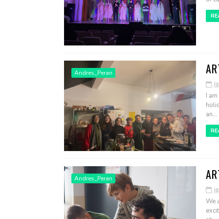
RE
AR
Andres_Peran
ia
I am
holi
an...
RE
AR
Andres_Peran
i
We a
exci