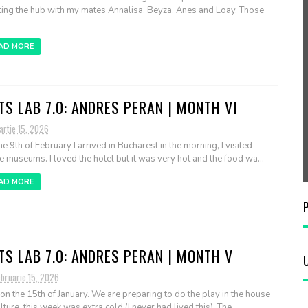
ting the hub with my mates Annalisa, Beyza, Anes and Loay. Those
AD MORE
TS LAB 7.0: ANDRES PERAN | MONTH VI
artie 15, 2026
he 9th of February I arrived in Bucharest in the morning, I visited
 museums. I loved the hotel but it was very hot and the food wa...
AD MORE
TS LAB 7.0: ANDRES PERAN | MONTH V
ebruarie 15, 2026
 on the 15th of January. We are preparing to do the play in the house
lture, this week was extra cold (I never had lived this). The...