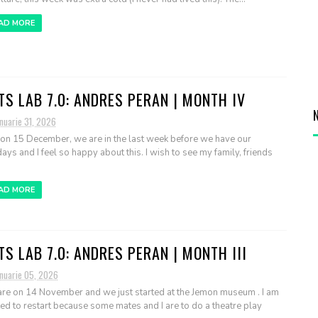
AD MORE
TS LAB 7.0: ANDRES PERAN | MONTH IV
nuarie 31, 2026
 on 15 December, we are in the last week before we have our
days and I feel so happy about this. I wish to see my family, friends
AD MORE
TS LAB 7.0: ANDRES PERAN | MONTH III
anuarie 05, 2026
re on 14 November and we just started at the Jemon museum . I am
ted to restart because some mates and I are to do a theatre play