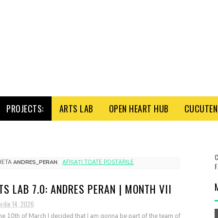
PROJECTS:
ARTS LAB
OPEN HEART HUB
CUCUTENI
C
CHETA
ANDRES_PERAN
.
AFIȘAȚI TOATE POSTĂRILE
F
TS LAB 7.0: ANDRES PERAN | MONTH VII
rilie 14, 2026
he 10th of March I decided that I am gonna be part of the team of