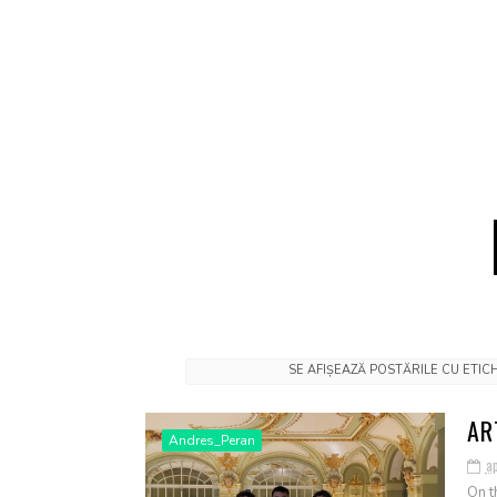
SE AFIȘEAZĂ POSTĂRILE CU ETI
AR
Andres_Peran
ap
On t