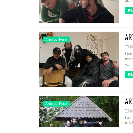
ab...
RE
AR
Andres_Peran
n
I am
mate
w...
RE
AR
Andres_Peran
n
I ar
trip