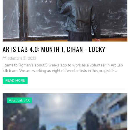
ARTS LAB 4.0: MONTH I, CIHAN - LUCKY
octombrie 31, 2022
I came to Romania about 5 weeks ago to work as a volunteer in Art Lab
4th team. We are working as eight different artists in this project. E...
READ MORE
Arts_Lab_4.0