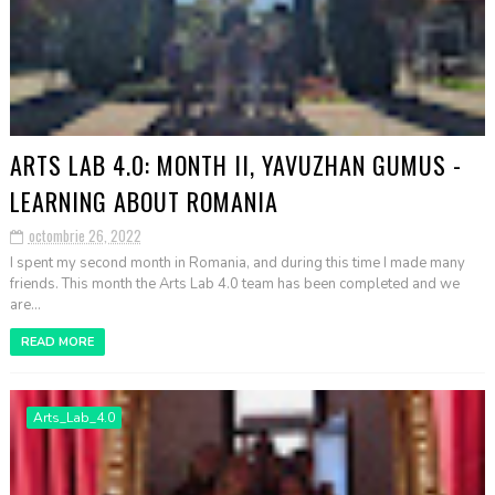
ARTS LAB 4.0: MONTH II, YAVUZHAN GUMUS -
LEARNING ABOUT ROMANIA
octombrie 26, 2022
I spent my second month in Romania, and during this time I made many
friends. This month the Arts Lab 4.0 team has been completed and we
are...
READ MORE
Arts_Lab_4.0