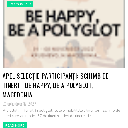
Erasmus_Plus
APEL SELECȚIE PARTICIPANȚI: SCHIMB DE
TINERI - BE HAPPY, BE A POLYGLOT,
MACEDONIA
octombrie 07, 2022
Proiectul „Fii fericit, fii poliglot” este o mobilitate a tinerilor - schimb de
tineri care va implica 37 de tineri și lideri de tineret din...
READ MORE