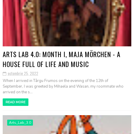
ARTS LAB 4.0: MONTH I, MAJA MÖRCHEN - A
HOUSE FULL OF LIFE AND MUSIC
octombrie 25, 2022
When I arrived in Târgu Frumos on the evening of the 12th of
September, I was greeted by Mihaela and Wasan, my roommate who
arrived on the s...
READ MORE
Arts_Lab_3.0