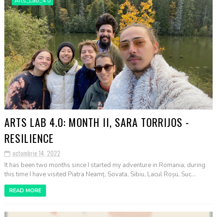
Arts_Lab_4.0
ARTS LAB 4.0: MONTH II, SARA TORRIJOS -
RESILIENCE
octombrie 14, 2022
It has been two months since I started my adventure in Romania, during
this time I have visited Piatra Neamț, Sovata, Sibiu, Lacul Roșu, Suc...
READ MORE