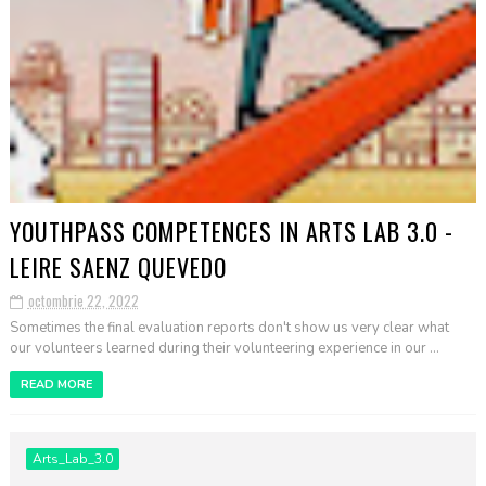
YOUTHPASS COMPETENCES IN ARTS LAB 3.0 -
LEIRE SAENZ QUEVEDO
octombrie 22, 2022
Sometimes the final evaluation reports don't show us very clear what
our volunteers learned during their volunteering experience in our ...
READ MORE
Arts_Lab_3.0