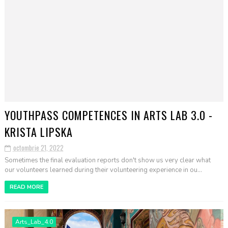
YOUTHPASS COMPETENCES IN ARTS LAB 3.0 -
KRISTA LIPSKA
octombrie 21, 2022
Sometimes the final evaluation reports don't show us very clear what
our volunteers learned during their volunteering experience in ou...
READ MORE
Arts_Lab_4.0