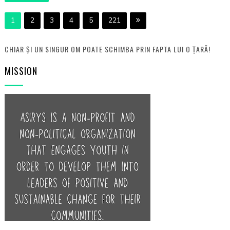
1
2
3
4
5
221
CHIAR ȘI UN SINGUR OM POATE SCHIMBA PRIN FAPTA LUI O ȚARĂ!
MISSION