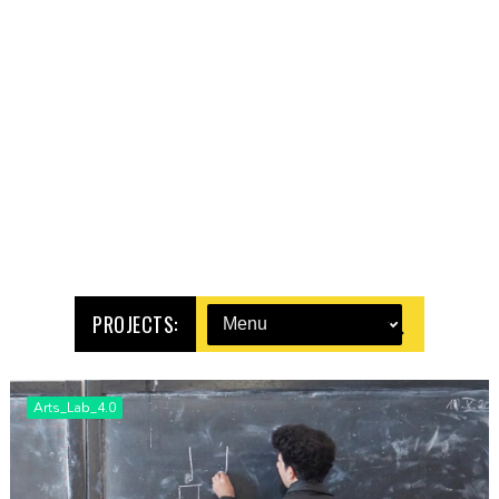
PROJECTS:
Arts_Lab_4.0