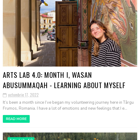
ARTS LAB 4.0: MONTH I, WASAN
ABUSUMMAQAH - LEARNING ABOUT MYSELF
octombrie 17, 2022
It’s been a month since I’ve began my volunteering journey here in Târgu
Frumos, Romania. I have a lot of emotions and new feelings that I e...
READ MORE